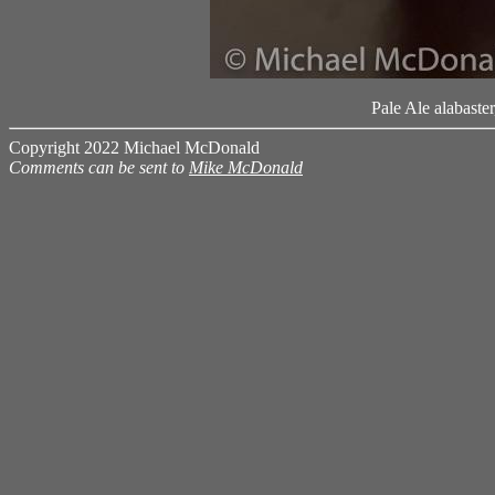
Pale Ale alabaste
Copyright 2022 Michael McDonald
Comments can be sent to
Mike McDonald