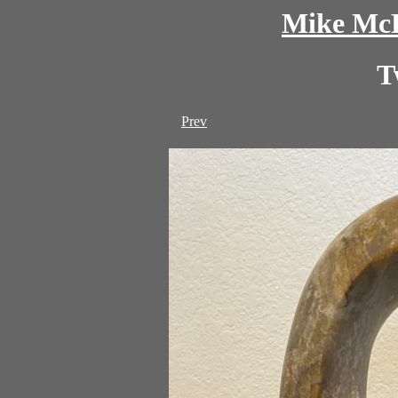
Mike McD
T
Prev